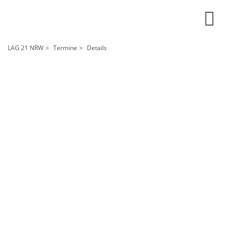
LAG 21 NRW
Termine
Details